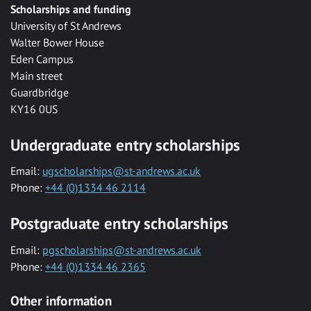
Scholarships and funding
University of St Andrews
Walter Bower House
Eden Campus
Main street
Guardbridge
KY16 0US
Undergraduate entry scholarships
Email:
ugscholarships@st-andrews.ac.uk
Phone:
+44 (0)1334 46 2114
Postgraduate entry scholarships
Email:
pgscholarships@st-andrews.ac.uk
Phone:
+44 (0)1334 46 2365
Other information