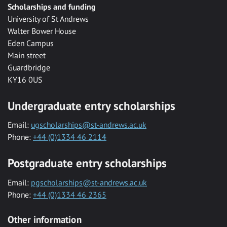
Scholarships and funding
University of St Andrews
Walter Bower House
Eden Campus
Main street
Guardbridge
KY16 0US
Undergraduate entry scholarships
Email:
ugscholarships@st-andrews.ac.uk
Phone:
+44 (0)1334 46 2114
Postgraduate entry scholarships
Email:
pgscholarships@st-andrews.ac.uk
Phone:
+44 (0)1334 46 2365
Other information