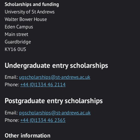
Scholarships and funding
University of St Andrews
Walter Bower House
Eden Campus
Main street
Guardbridge
KY16 0US
Undergraduate entry scholarships
Email:
ugscholarships@st-andrews.ac.uk
Phone:
+44 (0)1334 46 2114
Postgraduate entry scholarships
Email:
pgscholarships@st-andrews.ac.uk
Phone:
+44 (0)1334 46 2365
Other information