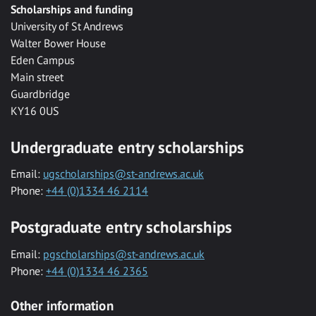
Scholarships and funding
University of St Andrews
Walter Bower House
Eden Campus
Main street
Guardbridge
KY16 0US
Undergraduate entry scholarships
Email:
ugscholarships@st-andrews.ac.uk
Phone:
+44 (0)1334 46 2114
Postgraduate entry scholarships
Email:
pgscholarships@st-andrews.ac.uk
Phone:
+44 (0)1334 46 2365
Other information