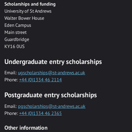
Scholarships and funding
University of St Andrews
Walter Bower House
Eden Campus
Main street
Guardbridge
KY16 0US
Undergraduate entry scholarships
Email:
ugscholarships@st-andrews.ac.uk
Phone:
+44 (0)1334 46 2114
Postgraduate entry scholarships
Email:
pgscholarships@st-andrews.ac.uk
Phone:
+44 (0)1334 46 2365
Other information