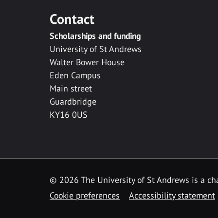
Contact
Scholarships and funding
University of St Andrews
Walter Bower House
Eden Campus
Main street
Guardbridge
KY16 0US
© 2026 The University of St Andrews is a cha
Cookie preferences
Accessibility statement