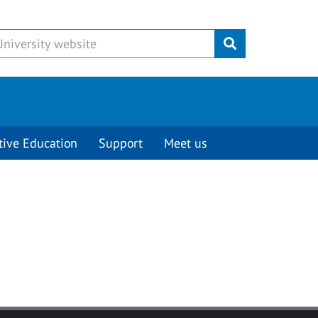
Submit
tive Education
Support
Meet us