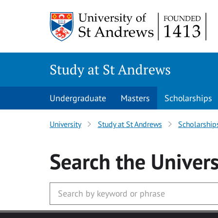
Skip to main content
Study at St Andrews
Undergraduate
Masters
Scholarships
University
Study at St Andrews
Scholarship
Search
the Univers