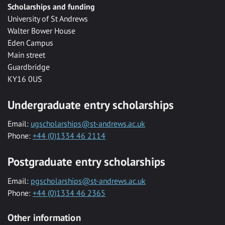
Scholarships and funding
University of St Andrews
Walter Bower House
Eden Campus
Main street
Guardbridge
KY16 0US
Undergraduate entry scholarships
Email:
ugscholarships@st-andrews.ac.uk
Phone:
+44 (0)1334 46 2114
Postgraduate entry scholarships
Email:
pgscholarships@st-andrews.ac.uk
Phone:
+44 (0)1334 46 2365
Other information