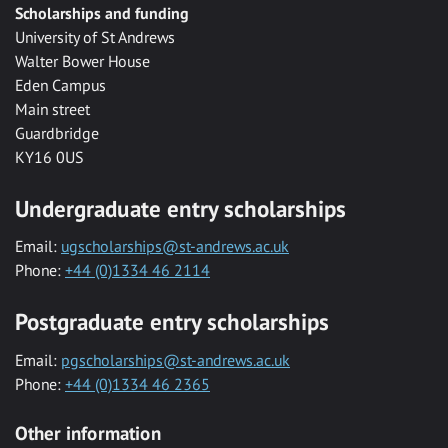
Scholarships and funding
University of St Andrews
Walter Bower House
Eden Campus
Main street
Guardbridge
KY16 0US
Undergraduate entry scholarships
Email:
ugscholarships@st-andrews.ac.uk
Phone:
+44 (0)1334 46 2114
Postgraduate entry scholarships
Email:
pgscholarships@st-andrews.ac.uk
Phone:
+44 (0)1334 46 2365
Other information