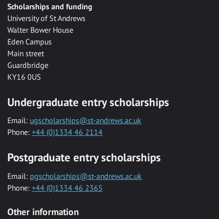
Scholarships and funding
University of St Andrews
Walter Bower House
Eden Campus
Main street
Guardbridge
KY16 0US
Undergraduate entry scholarships
Email:
ugscholarships@st-andrews.ac.uk
Phone:
+44 (0)1334 46 2114
Postgraduate entry scholarships
Email:
pgscholarships@st-andrews.ac.uk
Phone:
+44 (0)1334 46 2365
Other information