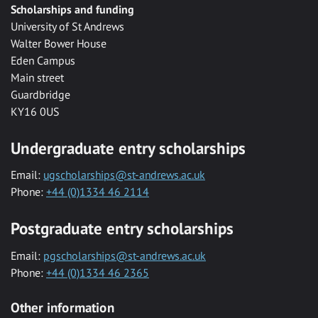
Scholarships and funding
University of St Andrews
Walter Bower House
Eden Campus
Main street
Guardbridge
KY16 0US
Undergraduate entry scholarships
Email:
ugscholarships@st-andrews.ac.uk
Phone:
+44 (0)1334 46 2114
Postgraduate entry scholarships
Email:
pgscholarships@st-andrews.ac.uk
Phone:
+44 (0)1334 46 2365
Other information