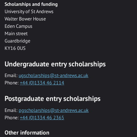
Scholarships and funding
University of St Andrews
Walter Bower House
Eden Campus
Main street
Guardbridge
KY16 0US
Undergraduate entry scholarships
Email:
ugscholarships@st-andrews.ac.uk
Phone:
+44 (0)1334 46 2114
Postgraduate entry scholarships
Email:
pgscholarships@st-andrews.ac.uk
Phone:
+44 (0)1334 46 2365
Other information