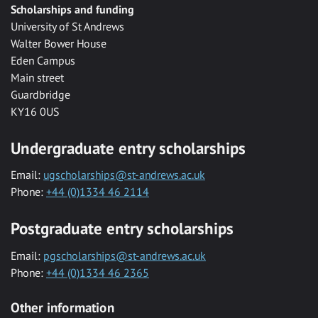
Scholarships and funding
University of St Andrews
Walter Bower House
Eden Campus
Main street
Guardbridge
KY16 0US
Undergraduate entry scholarships
Email:
ugscholarships@st-andrews.ac.uk
Phone:
+44 (0)1334 46 2114
Postgraduate entry scholarships
Email:
pgscholarships@st-andrews.ac.uk
Phone:
+44 (0)1334 46 2365
Other information