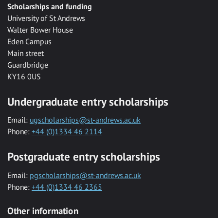
Scholarships and funding
University of St Andrews
Walter Bower House
Eden Campus
Main street
Guardbridge
KY16 0US
Undergraduate entry scholarships
Email:
ugscholarships@st-andrews.ac.uk
Phone:
+44 (0)1334 46 2114
Postgraduate entry scholarships
Email:
pgscholarships@st-andrews.ac.uk
Phone:
+44 (0)1334 46 2365
Other information