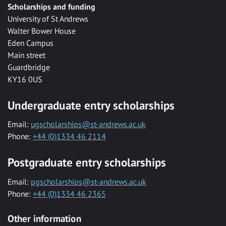
Scholarships and funding
University of St Andrews
Walter Bower House
Eden Campus
Main street
Guardbridge
KY16 0US
Undergraduate entry scholarships
Email:
ugscholarships@st-andrews.ac.uk
Phone:
+44 (0)1334 46 2114
Postgraduate entry scholarships
Email:
pgscholarships@st-andrews.ac.uk
Phone:
+44 (0)1334 46 2365
Other information