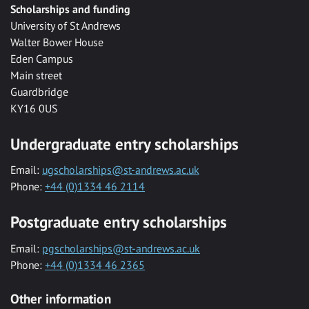
Scholarships and funding
University of St Andrews
Walter Bower House
Eden Campus
Main street
Guardbridge
KY16 0US
Undergraduate entry scholarships
Email:
ugscholarships@st-andrews.ac.uk
Phone:
+44 (0)1334 46 2114
Postgraduate entry scholarships
Email:
pgscholarships@st-andrews.ac.uk
Phone:
+44 (0)1334 46 2365
Other information