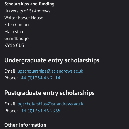
Scholarships and funding
University of St Andrews
Walter Bower House
Eden Campus
Main street
Guardbridge
KY16 0US
Undergraduate entry scholarships
Email:
ugscholarships@st-andrews.ac.uk
Phone:
+44 (0)1334 46 2114
Postgraduate entry scholarships
Email:
pgscholarships@st-andrews.ac.uk
Phone:
+44 (0)1334 46 2365
Other information