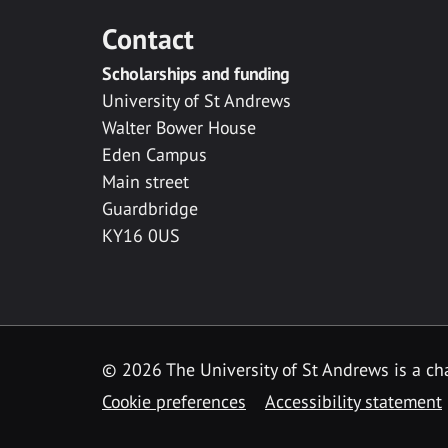
Contact
Scholarships and funding
University of St Andrews
Walter Bower House
Eden Campus
Main street
Guardbridge
KY16 0US
© 2026 The University of St Andrews is a cha
Cookie preferences
Accessibility statement