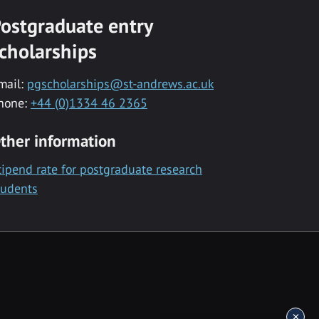
ostgraduate entry
cholarships
mail:
pgscholarships@st-andrews.ac.uk
hone:
+44 (0)1334 46 2365
ther information
tipend rate for postgraduate research
tudents