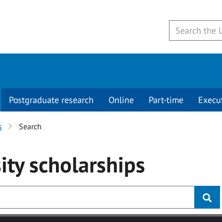
Postgraduate research
Online
Part-time
Execu
s
Search
ity
scholarships