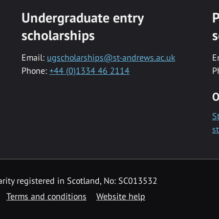
Undergraduate entry
P
scholarships
s
Email:
ugscholarships@st-andrews.ac.uk
E
Phone:
+44 (0)1334 46 2114
P
O
S
s
rity registered in Scotland, No: SC013532
Terms and conditions
Website help