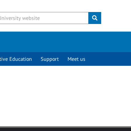
Submit
tive Education
Support
Meet us