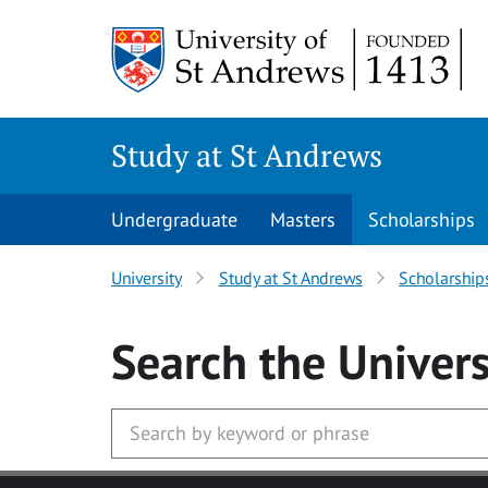
Skip to main content
Study at St Andrews
Undergraduate
Masters
Scholarships
University
Study at St Andrews
Scholarship
Search
the Univers