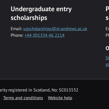
Undergraduate entry
P
scholarships
s
Email:
ugscholarships@st-andrews.ac.uk
E
Phone:
+44 (0)1334 46 2114
P
O
S
s
rity registered in Scotland, No: SC013532
Terms and conditions
Website help