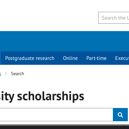
Postgraduate research
Online
Part-time
Execu
s
Search
ity
scholarships