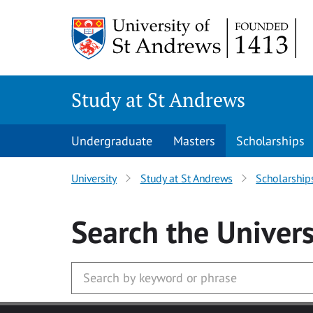
Skip to main content
Study at St Andrews
Undergraduate
Masters
Scholarships
University
Study at St Andrews
Scholarship
Search
the Univers