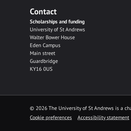
Contact
Scholarships and funding
University of St Andrews
Walter Bower House
Eden Campus
Main street
Guardbridge
KY16 0US
© 2026 The University of St Andrews is a cha
Cookie preferences
Accessibility statement