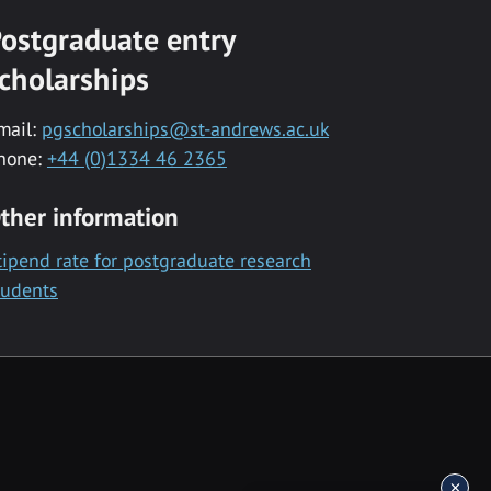
ostgraduate entry
cholarships
mail:
pgscholarships@st-andrews.ac.uk
hone:
+44 (0)1334 46 2365
ther information
tipend rate for postgraduate research
tudents