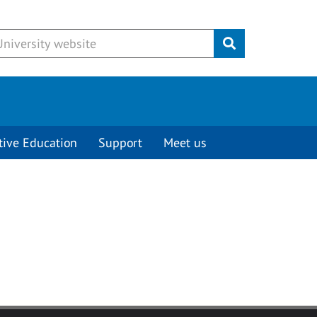
Submit
tive Education
Support
Meet us