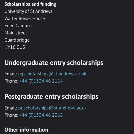
Scholarships and funding
University of St Andrews
Walter Bower House
Eden Campus
Main street
Guardbridge
KY16 0US
Undergraduate entry scholarships
Email:
ugscholarships@st-andrews.ac.uk
Phone:
+44 (0)1334 46 2114
Postgraduate entry scholarships
Email:
pgscholarships@st-andrews.ac.uk
Phone:
+44 (0)1334 46 2365
Other information