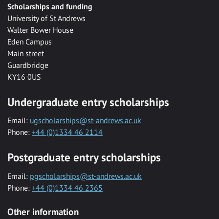
Scholarships and funding
University of St Andrews
Walter Bower House
Eden Campus
Main street
Guardbridge
KY16 0US
Undergraduate entry scholarships
Email:
ugscholarships@st-andrews.ac.uk
Phone:
+44 (0)1334 46 2114
Postgraduate entry scholarships
Email:
pgscholarships@st-andrews.ac.uk
Phone:
+44 (0)1334 46 2365
Other information