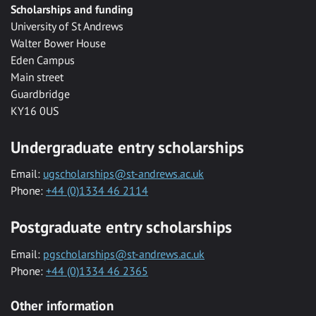
Scholarships and funding
University of St Andrews
Walter Bower House
Eden Campus
Main street
Guardbridge
KY16 0US
Undergraduate entry scholarships
Email:
ugscholarships@st-andrews.ac.uk
Phone:
+44 (0)1334 46 2114
Postgraduate entry scholarships
Email:
pgscholarships@st-andrews.ac.uk
Phone:
+44 (0)1334 46 2365
Other information