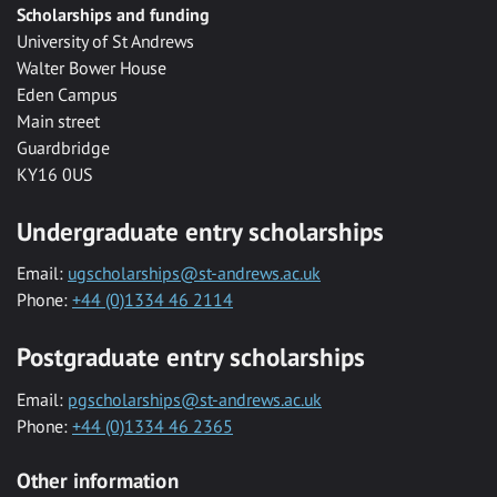
Scholarships and funding
University of St Andrews
Walter Bower House
Eden Campus
Main street
Guardbridge
KY16 0US
Undergraduate entry scholarships
Email:
ugscholarships@st-andrews.ac.uk
Phone:
+44 (0)1334 46 2114
Postgraduate entry scholarships
Email:
pgscholarships@st-andrews.ac.uk
Phone:
+44 (0)1334 46 2365
Other information