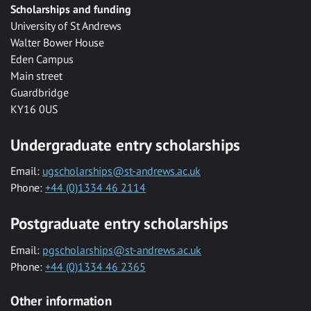
Scholarships and funding
University of St Andrews
Walter Bower House
Eden Campus
Main street
Guardbridge
KY16 0US
Undergraduate entry scholarships
Email:
ugscholarships@st-andrews.ac.uk
Phone:
+44 (0)1334 46 2114
Postgraduate entry scholarships
Email:
pgscholarships@st-andrews.ac.uk
Phone:
+44 (0)1334 46 2365
Other information