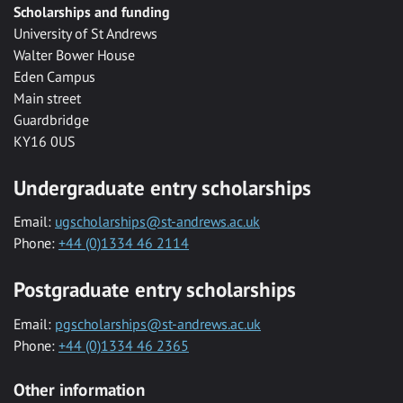
Scholarships and funding
University of St Andrews
Walter Bower House
Eden Campus
Main street
Guardbridge
KY16 0US
Undergraduate entry scholarships
Email:
ugscholarships@st-andrews.ac.uk
Phone:
+44 (0)1334 46 2114
Postgraduate entry scholarships
Email:
pgscholarships@st-andrews.ac.uk
Phone:
+44 (0)1334 46 2365
Other information