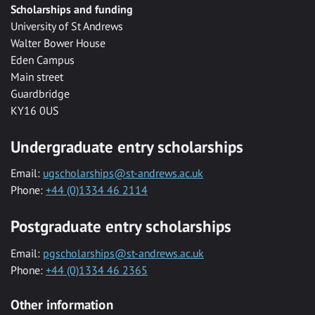
Scholarships and funding
University of St Andrews
Walter Bower House
Eden Campus
Main street
Guardbridge
KY16 0US
Undergraduate entry scholarships
Email:
ugscholarships@st-andrews.ac.uk
Phone:
+44 (0)1334 46 2114
Postgraduate entry scholarships
Email:
pgscholarships@st-andrews.ac.uk
Phone:
+44 (0)1334 46 2365
Other information