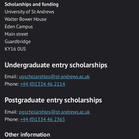
Scholarships and funding
University of St Andrews
Walter Bower House
Eden Campus
Main street
Guardbridge
KY16 0US
Undergraduate entry scholarships
Email:
ugscholarships@st-andrews.ac.uk
Phone:
+44 (0)1334 46 2114
Postgraduate entry scholarships
Email:
pgscholarships@st-andrews.ac.uk
Phone:
+44 (0)1334 46 2365
Other information