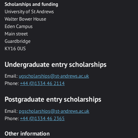
Scholarships and funding
University of St Andrews
Walter Bower House
Eden Campus
Main street
Guardbridge
KY16 0US
Undergraduate entry scholarships
Email:
ugscholarships@st-andrews.ac.uk
Phone:
+44 (0)1334 46 2114
Postgraduate entry scholarships
Email:
pgscholarships@st-andrews.ac.uk
Phone:
+44 (0)1334 46 2365
Other information