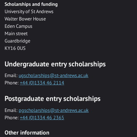
Scholarships and funding
University of St Andrews
Walter Bower House
Eden Campus
Main street
Guardbridge
KY16 0US
Undergraduate entry scholarships
Email:
ugscholarships@st-andrews.ac.uk
Phone:
+44 (0)1334 46 2114
Postgraduate entry scholarships
Email:
pgscholarships@st-andrews.ac.uk
Phone:
+44 (0)1334 46 2365
Other information