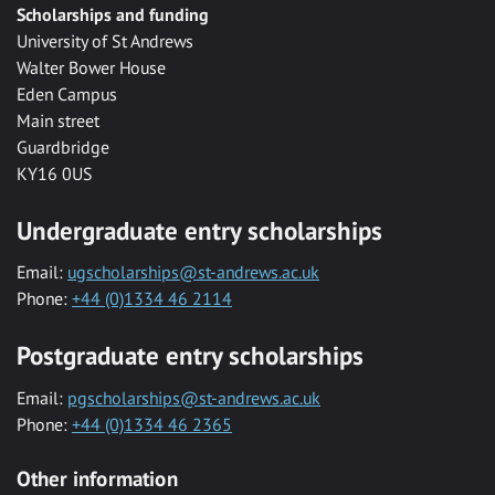
Scholarships and funding
University of St Andrews
Walter Bower House
Eden Campus
Main street
Guardbridge
KY16 0US
Undergraduate entry scholarships
Email:
ugscholarships@st-andrews.ac.uk
Phone:
+44 (0)1334 46 2114
Postgraduate entry scholarships
Email:
pgscholarships@st-andrews.ac.uk
Phone:
+44 (0)1334 46 2365
Other information