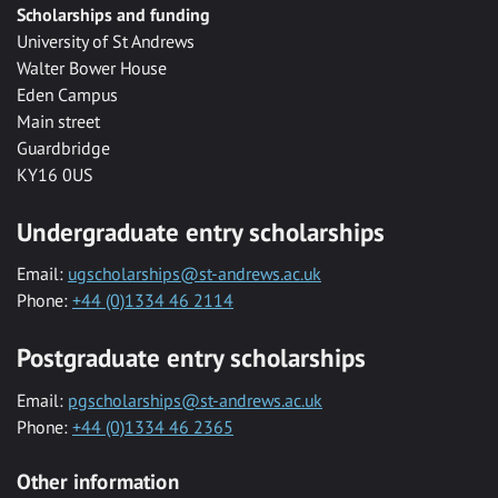
Scholarships and funding
University of St Andrews
Walter Bower House
Eden Campus
Main street
Guardbridge
KY16 0US
Undergraduate entry scholarships
Email:
ugscholarships@st-andrews.ac.uk
Phone:
+44 (0)1334 46 2114
Postgraduate entry scholarships
Email:
pgscholarships@st-andrews.ac.uk
Phone:
+44 (0)1334 46 2365
Other information