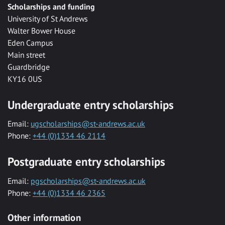
Scholarships and funding
University of St Andrews
Walter Bower House
Eden Campus
Main street
Guardbridge
KY16 0US
Undergraduate entry scholarships
Email:
ugscholarships@st-andrews.ac.uk
Phone:
+44 (0)1334 46 2114
Postgraduate entry scholarships
Email:
pgscholarships@st-andrews.ac.uk
Phone:
+44 (0)1334 46 2365
Other information