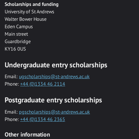
Scholarships and funding
University of St Andrews
Walter Bower House
Eden Campus
Main street
Guardbridge
KY16 0US
Undergraduate entry scholarships
Email:
ugscholarships@st-andrews.ac.uk
Phone:
+44 (0)1334 46 2114
Postgraduate entry scholarships
Email:
pgscholarships@st-andrews.ac.uk
Phone:
+44 (0)1334 46 2365
Other information