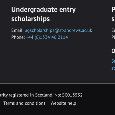
Undergraduate entry
P
scholarships
s
Email:
ugscholarships@st-andrews.ac.uk
E
Phone:
+44 (0)1334 46 2114
P
O
S
s
rity registered in Scotland, No: SC013532
Terms and conditions
Website help