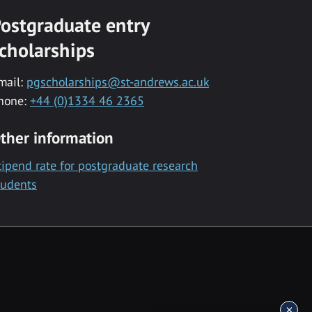
ostgraduate entry
cholarships
mail:
pgscholarships@st-andrews.ac.uk
hone:
+44 (0)1334 46 2365
ther information
tipend rate for postgraduate research
tudents