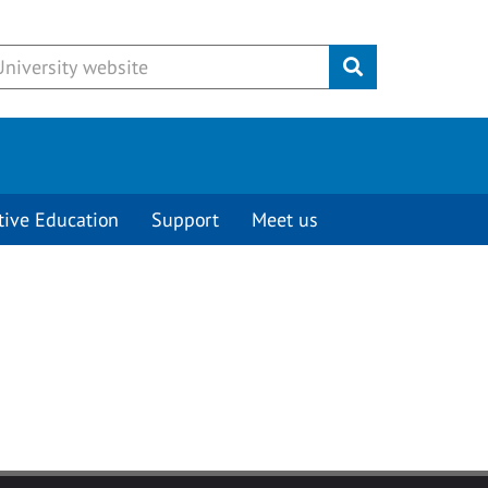
Submit
tive Education
Support
Meet us