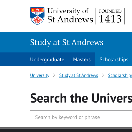
Skip to main content
Study at St Andrews
Undergraduate
Masters
Scholarships
University
Study at St Andrews
Scholarship
Search
the Univers