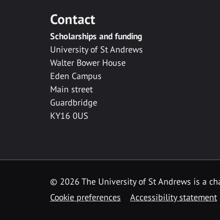
Contact
Scholarships and funding
University of St Andrews
Walter Bower House
Eden Campus
Main street
Guardbridge
KY16 0US
© 2026 The University of St Andrews is a cha
Cookie preferences
Accessibility statement