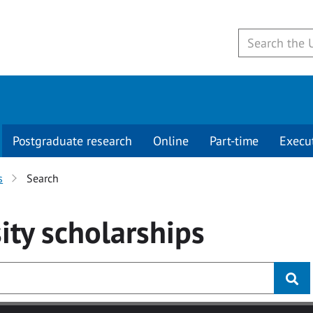
Postgraduate research
Online
Part-time
Execu
s
Search
ity
scholarships