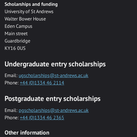
Scholarships and funding
University of St Andrews
Walter Bower House
Eden Campus
Main street
Guardbridge
KY16 0US
Undergraduate entry scholarships
Email:
ugscholarships@st-andrews.ac.uk
Phone:
+44 (0)1334 46 2114
Postgraduate entry scholarships
Email:
pgscholarships@st-andrews.ac.uk
Phone:
+44 (0)1334 46 2365
Other information