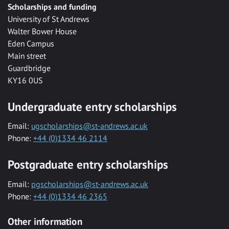
Scholarships and funding
University of St Andrews
Walter Bower House
Eden Campus
Main street
Guardbridge
KY16 0US
Undergraduate entry scholarships
Email:
ugscholarships@st-andrews.ac.uk
Phone:
+44 (0)1334 46 2114
Postgraduate entry scholarships
Email:
pgscholarships@st-andrews.ac.uk
Phone:
+44 (0)1334 46 2365
Other information