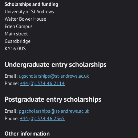
Scholarships and funding
University of St Andrews
Walter Bower House
Eden Campus
Main street
Guardbridge
KY16 0US
Undergraduate entry scholarships
Email:
ugscholarships@st-andrews.ac.uk
Phone:
+44 (0)1334 46 2114
Postgraduate entry scholarships
Email:
pgscholarships@st-andrews.ac.uk
Phone:
+44 (0)1334 46 2365
Other information