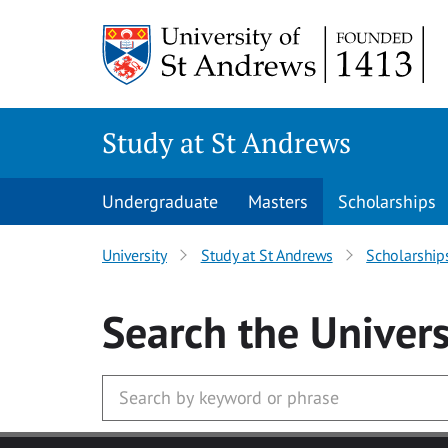
Skip to main content
Study at St Andrews
Undergraduate
Masters
Scholarships
University
Study at St Andrews
Scholarship
Search
the Univers