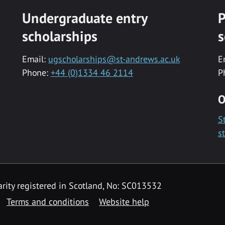
Undergraduate entry
P
scholarships
s
Email:
ugscholarships@st-andrews.ac.uk
E
Phone:
+44 (0)1334 46 2114
P
O
S
s
rity registered in Scotland, No: SC013532
Terms and conditions
Website help