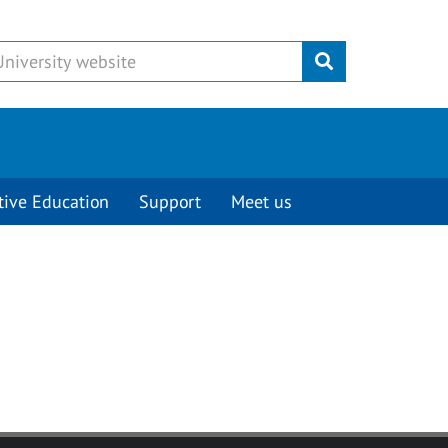
Submit
tive Education
Support
Meet us