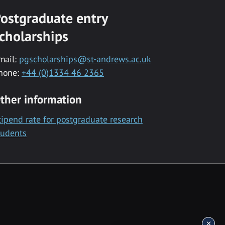
ostgraduate entry
cholarships
mail:
pgscholarships@st-andrews.ac.uk
hone:
+44 (0)1334 46 2365
ther information
tipend rate for postgraduate research
tudents