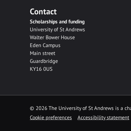
Contact
Scholarships and funding
University of St Andrews
Walter Bower House
Eden Campus
Main street
Guardbridge
KY16 0US
© 2026 The University of St Andrews is a cha
Cookie preferences
Accessibility statement