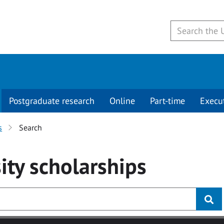
Postgraduate research
Online
Part-time
Execu
s
Search
ity
scholarships