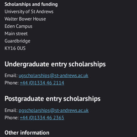
Scholarships and funding
University of St Andrews
Walter Bower House
Eden Campus
Main street
Guardbridge
KY16 0US
Undergraduate entry scholarships
Email:
ugscholarships@st-andrews.ac.uk
Phone:
+44 (0)1334 46 2114
Postgraduate entry scholarships
Email:
pgscholarships@st-andrews.ac.uk
Phone:
+44 (0)1334 46 2365
Other information