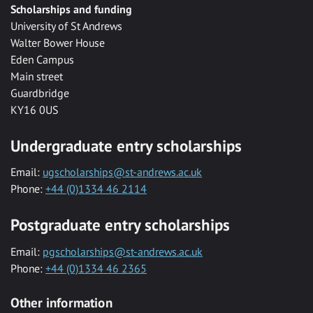
Scholarships and funding
University of St Andrews
Walter Bower House
Eden Campus
Main street
Guardbridge
KY16 0US
Undergraduate entry scholarships
Email:
ugscholarships@st-andrews.ac.uk
Phone:
+44 (0)1334 46 2114
Postgraduate entry scholarships
Email:
pgscholarships@st-andrews.ac.uk
Phone:
+44 (0)1334 46 2365
Other information