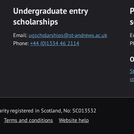
Undergraduate entry
P
scholarships
s
Email:
ugscholarships@st-andrews.ac.uk
E
Phone:
+44 (0)1334 46 2114
P
O
S
s
rity registered in Scotland, No: SC013532
Terms and conditions
Website help