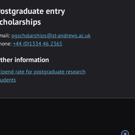
ostgraduate entry
cholarships
mail:
pgscholarships@st-andrews.ac.uk
hone:
+44 (0)1334 46 2365
ther information
tipend rate for postgraduate research
tudents