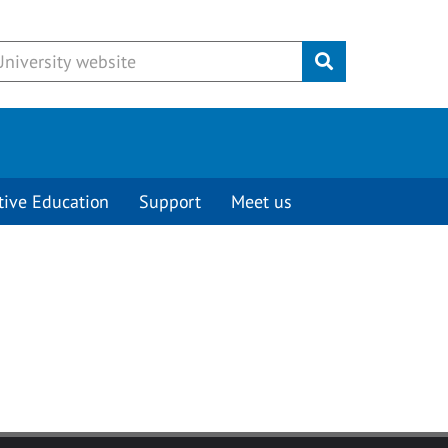
Submit
tive Education
Support
Meet us