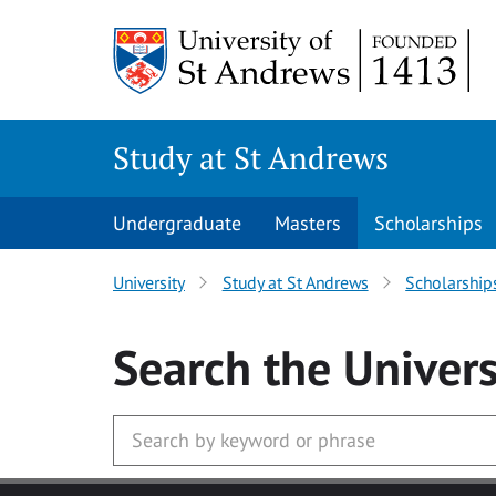
Skip to main content
Study at St Andrews
Undergraduate
Masters
Scholarships
University
Study at St Andrews
Scholarship
Search
the Univers