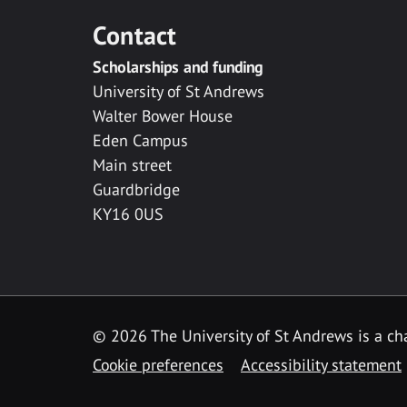
Contact
Scholarships and funding
University of St Andrews
Walter Bower House
Eden Campus
Main street
Guardbridge
KY16 0US
© 2026 The University of St Andrews is a cha
Cookie preferences
Accessibility statement