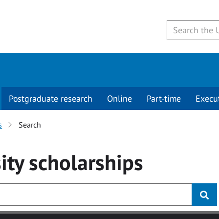
Postgraduate research
Online
Part-time
Execu
s
Search
ity
scholarships