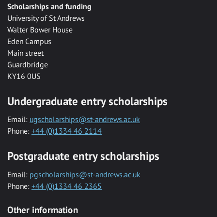
Scholarships and funding
University of St Andrews
Walter Bower House
Eden Campus
Main street
Guardbridge
KY16 0US
Undergraduate entry scholarships
Email:
ugscholarships@st-andrews.ac.uk
Phone:
+44 (0)1334 46 2114
Postgraduate entry scholarships
Email:
pgscholarships@st-andrews.ac.uk
Phone:
+44 (0)1334 46 2365
Other information