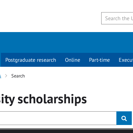
Postgraduate research
Online
Part-time
Execu
s
Search
ity
scholarships