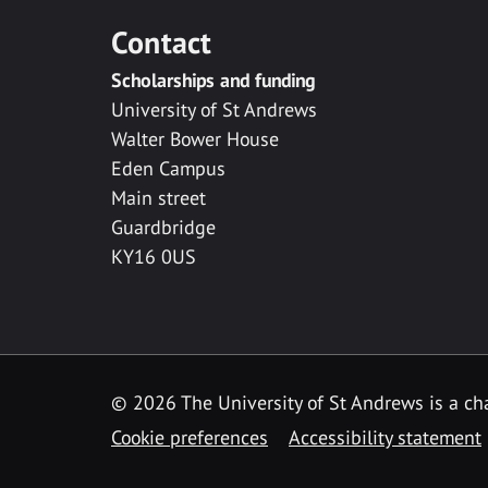
Contact
Scholarships and funding
University of St Andrews
Walter Bower House
Eden Campus
Main street
Guardbridge
KY16 0US
© 2026 The University of St Andrews is a cha
Cookie preferences
Accessibility statement