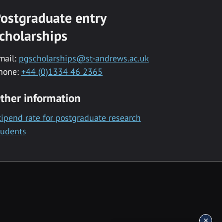
ostgraduate entry
cholarships
mail:
pgscholarships@st-andrews.ac.uk
hone:
+44 (0)1334 46 2365
ther information
tipend rate for postgraduate research
tudents