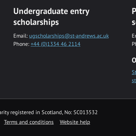
Undergraduate entry
P
scholarships
s
Email:
ugscholarships@st-andrews.ac.uk
E
Phone:
+44 (0)1334 46 2114
P
O
S
s
rity registered in Scotland, No: SC013532
Terms and conditions
Website help