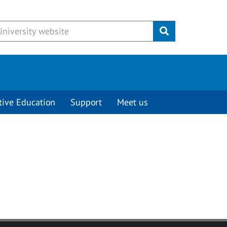
Submit
tive Education
Support
Meet us