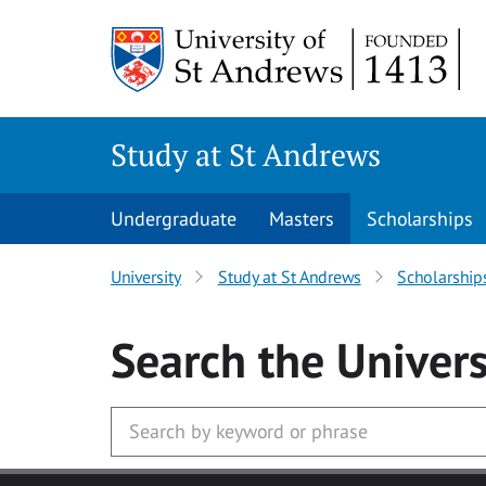
Skip to main content
Study at St Andrews
Undergraduate
Masters
Scholarships
University
Study at St Andrews
Scholarship
Search
the Univers