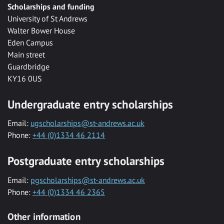
Scholarships and funding
University of St Andrews
Walter Bower House
Eden Campus
Main street
Guardbridge
KY16 0US
Undergraduate entry scholarships
Email:
ugscholarships@st-andrews.ac.uk
Phone:
+44 (0)1334 46 2114
Postgraduate entry scholarships
Email:
pgscholarships@st-andrews.ac.uk
Phone:
+44 (0)1334 46 2365
Other information