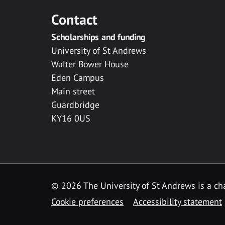
Contact
Scholarships and funding
University of St Andrews
Walter Bower House
Eden Campus
Main street
Guardbridge
KY16 0US
© 2026 The University of St Andrews is a cha
Cookie preferences
Accessibility statement