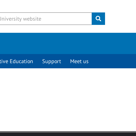
Submit
tive Education
Support
Meet us