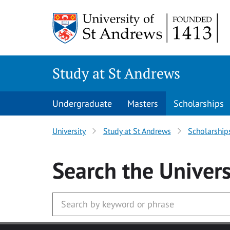
Skip to main content
Study at St Andrews
Undergraduate
Masters
Scholarships
University
Study at St Andrews
Scholarship
Search
the Univers