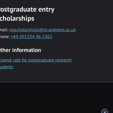
ostgraduate entry
cholarships
mail:
pgscholarships@st-andrews.ac.uk
hone:
+44 (0)1334 46 2365
ther information
tipend rate for postgraduate research
tudents