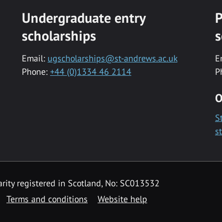
Undergraduate entry
P
scholarships
s
Email:
ugscholarships@st-andrews.ac.uk
E
Phone:
+44 (0)1334 46 2114
P
O
S
s
rity registered in Scotland, No: SC013532
Terms and conditions
Website help