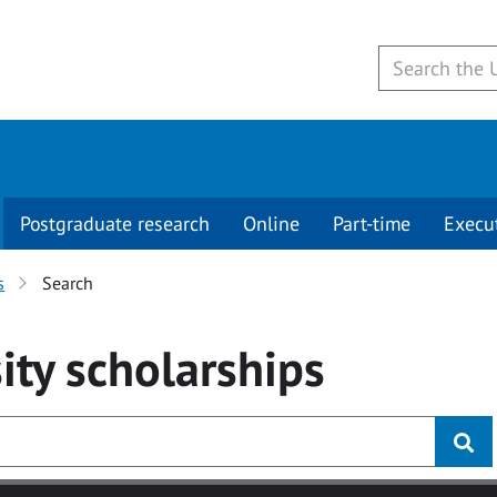
Postgraduate research
Online
Part-time
Execu
s
Search
ity
scholarships