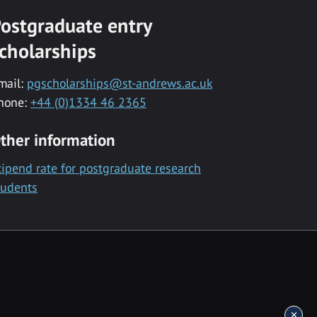
ostgraduate entry
cholarships
mail:
pgscholarships@st-andrews.ac.uk
hone:
+44 (0)1334 46 2365
ther information
tipend rate for postgraduate research
tudents