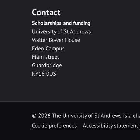
Contact
Scholarships and funding
University of St Andrews
Walter Bower House
Eden Campus
Main street
Guardbridge
KY16 0US
© 2026 The University of St Andrews is a cha
Cookie preferences
Accessibility statement