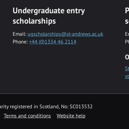
Undergraduate entry
P
scholarships
s
Email:
ugscholarships@st-andrews.ac.uk
E
Phone:
+44 (0)1334 46 2114
P
O
S
s
rity registered in Scotland, No: SC013532
Terms and conditions
Website help