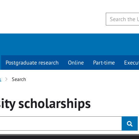
Postgraduate research
Online
Part-time
Execu
s
Search
ity
scholarships