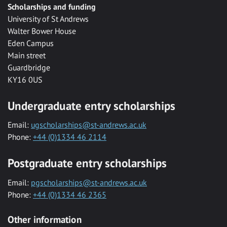
Scholarships and funding
University of St Andrews
Walter Bower House
Eden Campus
Main street
Guardbridge
KY16 0US
Undergraduate entry scholarships
Email:
ugscholarships@st-andrews.ac.uk
Phone:
+44 (0)1334 46 2114
Postgraduate entry scholarships
Email:
pgscholarships@st-andrews.ac.uk
Phone:
+44 (0)1334 46 2365
Other information