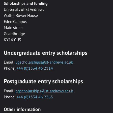
Scholarships and funding
University of St Andrews
Walter Bower House
Eden Campus
Main street
Guardbridge
KY16 0US
Undergraduate entry scholarships
Email:
ugscholarships@st-andrews.ac.uk
Phone:
+44 (0)1334 46 2114
Postgraduate entry scholarships
Email:
pgscholarships@st-andrews.ac.uk
Phone:
+44 (0)1334 46 2365
Other information