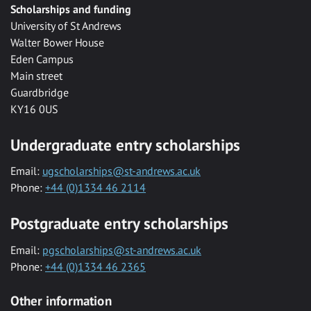
Scholarships and funding
University of St Andrews
Walter Bower House
Eden Campus
Main street
Guardbridge
KY16 0US
Undergraduate entry scholarships
Email:
ugscholarships@st-andrews.ac.uk
Phone:
+44 (0)1334 46 2114
Postgraduate entry scholarships
Email:
pgscholarships@st-andrews.ac.uk
Phone:
+44 (0)1334 46 2365
Other information