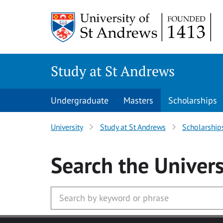
Skip to main content
Study at St Andrews
Undergraduate
Masters
Scholarships
University
Study at St Andrews
Scholarship
Search
the Univers