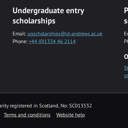
Undergraduate entry
P
scholarships
s
Email:
ugscholarships@st-andrews.ac.uk
E
Phone:
+44 (0)1334 46 2114
P
O
S
s
rity registered in Scotland, No: SC013532
Terms and conditions
Website help