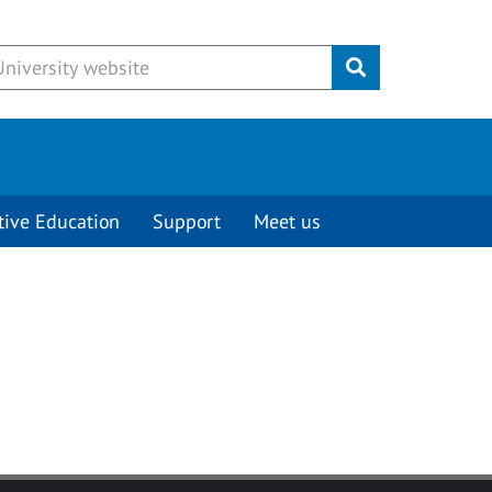
Submit
tive Education
Support
Meet us