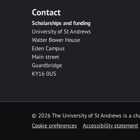
Contact
Scholarships and funding
University of St Andrews
Walter Bower House
Eden Campus
Main street
Guardbridge
KY16 0US
© 2026 The University of St Andrews is a cha
Cookie preferences
Accessibility statement