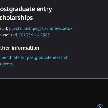
ostgraduate entry
cholarships
mail:
pgscholarships@st-andrews.ac.uk
hone:
+44 (0)1334 46 2365
ther information
tipend rate for postgraduate research
tudents