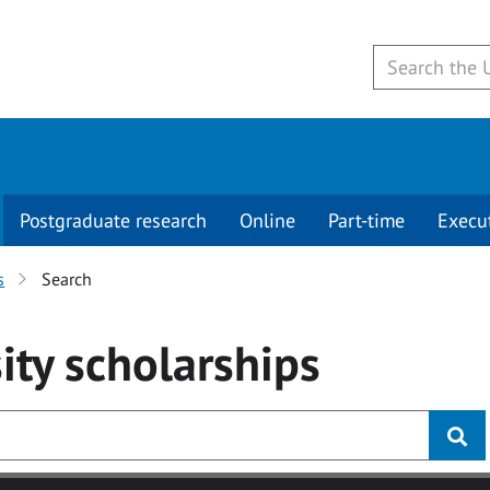
Postgraduate research
Online
Part-time
Execu
s
Search
ity
scholarships