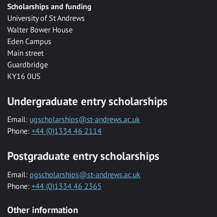
Scholarships and funding
University of St Andrews
Walter Bower House
Eden Campus
Main street
Guardbridge
KY16 0US
Undergraduate entry scholarships
Email:
ugscholarships@st-andrews.ac.uk
Phone:
+44 (0)1334 46 2114
Postgraduate entry scholarships
Email:
pgscholarships@st-andrews.ac.uk
Phone:
+44 (0)1334 46 2365
Other information